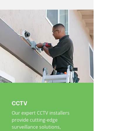
CCTV
Our expert CCTV installers
provide cutting-edge
surveillance solutions,