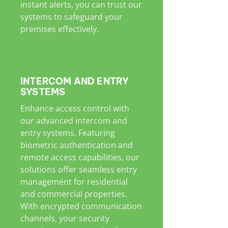
instant alerts, you can trust our
systems to safeguard your
premises effectively.
INTERCOM AND ENTRY
SYSTEMS
Enhance access control with
our advanced intercom and
entry systems. Featuring
biometric authentication and
remote access capabilities, our
solutions offer seamless entry
management for residential
and commercial properties.
With encrypted communication
channels, your security