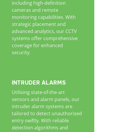
including high-definition
cameras and remote
monitoring capabilities. With
strategic placement and
advanced analytics, our CCTV
systems offer comprehensive
coverage for enhanced
security.
INTRUDER ALARMS
Utilising state-of-the-art
sensors and alarm panels, our
intruder alarm systems are
tailored to detect unauthorised
entry swiftly. With reliable
detection algorithms and