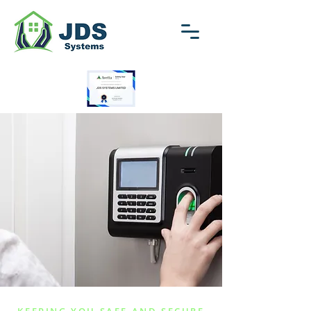
01792 713418
enquiries@jdssystems.co.uk