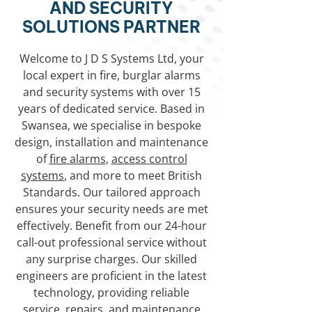
AND SECURITY
SOLUTIONS PARTNER
Welcome to J D S Systems Ltd, your
local expert in fire, burglar alarms
and security systems with over 15
years of dedicated service. Based in
Swansea, we specialise in bespoke
design, installation and maintenance
of
fire alarms
,
access control
systems
, and more to meet British
Standards. Our tailored approach
ensures your security needs are met
effectively. Benefit from our 24-hour
call-out professional service without
any surprise charges. Our skilled
engineers are proficient in the latest
technology, providing reliable
service, repairs, and maintenance