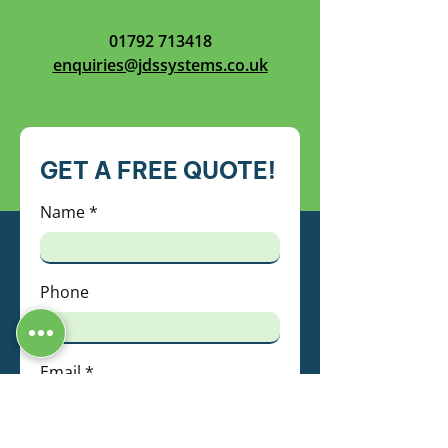
01792 713418
enquiries@jdssystems.co.uk
GET A FREE QUOTE!
Name
Phone
Email