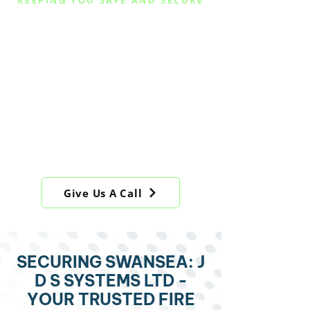
KEEPING YOU SAFE AND SECURE
FIRE ALARMS,
BURGLAR ALARMS
AND SECURITY
SYSTEM
INTSTALLATION IN
SWANSEA, SERVING
SOUTH WALES
Give Us A Call
SECURING SWANSEA: J
D S SYSTEMS LTD -
YOUR TRUSTED FIRE