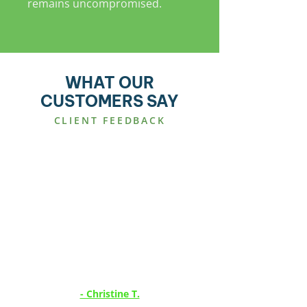
remains uncompromised.
WHAT OUR
CUSTOMERS SAY
CLIENT FEEDBACK
CCTV INSTALLATION
“Efficient, effective service
delivered as per schedule, would
recommend this company.”
- Christine T.