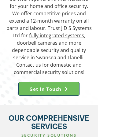
for your home and office security.
We offer competitive prices and
extend a 12-month warranty on all
parts and labour. Trust J D S Systems
Ltd for
fully integrated systems
,
doorbell cameras
and more
dependable security and quality
service in Swansea and Llanelli.
Contact us for domestic and
commercial security solutions!
Get In Touch
OUR COMPREHENSIVE
SERVICES
SECURITY SOLUTIONS