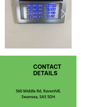
CONTACT
DETAILS
560 Middle Rd, Ravenhill,
Swansea, SA5 5DH